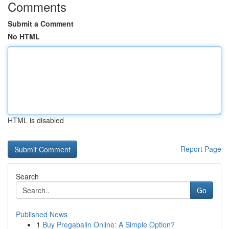
Comments
Submit a Comment
No HTML
HTML is disabled
Report Page
Search
Go
Published News
1
Buy Pregabalin Online: A Simple Option?