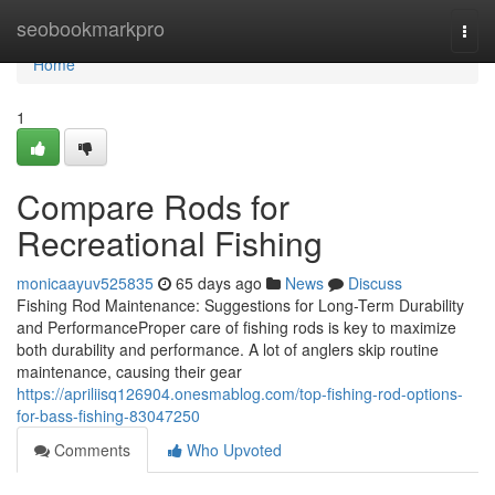
Home
seobookmarkpro
Togg
navi
Home
1
Compare Rods for
Recreational Fishing
monicaayuv525835
65 days ago
News
Discuss
Fishing Rod Maintenance: Suggestions for Long-Term Durability
and PerformanceProper care of fishing rods is key to maximize
both durability and performance. A lot of anglers skip routine
maintenance, causing their gear
https://apriliisq126904.onesmablog.com/top-fishing-rod-options-
for-bass-fishing-83047250
Comments
Who Upvoted