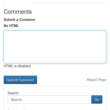
Comments
Submit a Comment
No HTML
HTML is disabled
Report Page
Search
Go