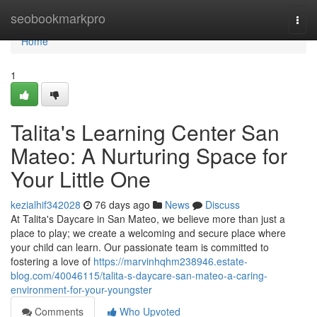
Home
seobookmarkpro
Togg
navi
Home
1
Talita's Learning Center San
Mateo: A Nurturing Space for
Your Little One
kezialhif342028
76 days ago
News
Discuss
At Talita's Daycare in San Mateo, we believe more than just a
place to play; we create a welcoming and secure place where
your child can learn. Our passionate team is committed to
fostering a love of
https://marvinhqhm238946.estate-
blog.com/40046115/talita-s-daycare-san-mateo-a-caring-
environment-for-your-youngster
Comments
Who Upvoted