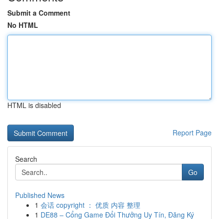
Submit a Comment
No HTML
HTML is disabled
Report Page
Search
Go
Published News
1
会话 copyright ： 优质 内容 整理
1
DE88 – Cổng Game Đổi Thưởng Uy Tín, Đăng Ký