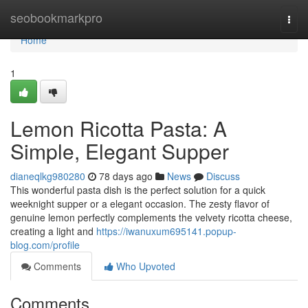
Home
seobookmarkpro
Togg
navi
Home
1
Lemon Ricotta Pasta: A
Simple, Elegant Supper
dianeqlkg980280
78 days ago
News
Discuss
This wonderful pasta dish is the perfect solution for a quick
weeknight supper or a elegant occasion. The zesty flavor of
genuine lemon perfectly complements the velvety ricotta cheese,
creating a light and
https://iwanuxum695141.popup-
blog.com/profile
Comments
Who Upvoted
Comments