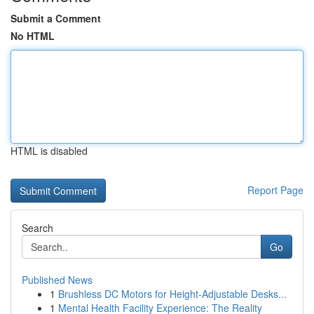
Submit a Comment
No HTML
HTML is disabled
Report Page
Search
Go
Published News
1
Brushless DC Motors for Height-Adjustable Desks...
1
Mental Health Facility Experience: The Reality