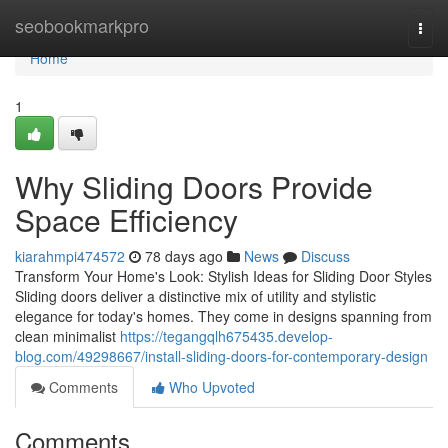
Home
seobookmarkpro
Togg
navi
Home
1
Why Sliding Doors Provide
Space Efficiency
kiarahmpi474572
78 days ago
News
Discuss
Transform Your Home's Look: Stylish Ideas for Sliding Door Styles
Sliding doors deliver a distinctive mix of utility and stylistic
elegance for today's homes. They come in designs spanning from
clean minimalist
https://tegangqlh675435.develop-
blog.com/49298667/install-sliding-doors-for-contemporary-design
Comments
Who Upvoted
Comments