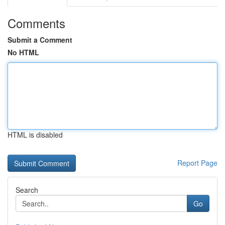
Comments
Submit a Comment
No HTML
HTML is disabled
Report Page
Search
Go