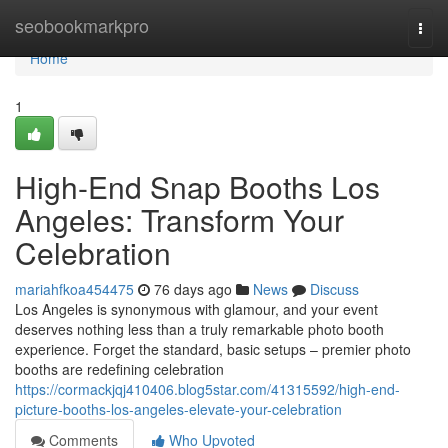
Home
seobookmarkpro
Togg
navi
Home
1
High-End Snap Booths Los
Angeles: Transform Your
Celebration
mariahfkoa454475
76 days ago
News
Discuss
Los Angeles is synonymous with glamour, and your event
deserves nothing less than a truly remarkable photo booth
experience. Forget the standard, basic setups – premier photo
booths are redefining celebration
https://cormackjqj410406.blog5star.com/41315592/high-end-
picture-booths-los-angeles-elevate-your-celebration
Comments
Who Upvoted