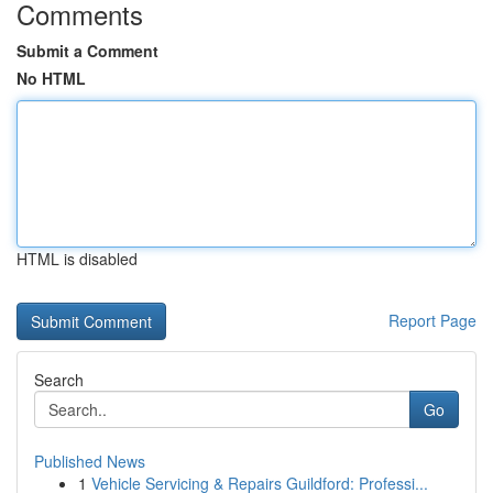
Comments
Submit a Comment
No HTML
HTML is disabled
Report Page
Search
Go
Published News
1
Vehicle Servicing & Repairs Guildford: Professi...