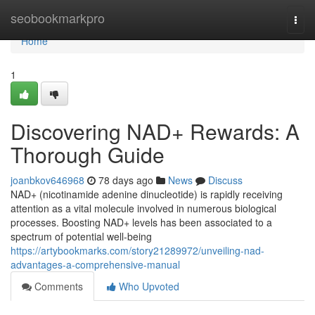
Home
seobookmarkpro
Togg
navi
Home
1
Discovering NAD+ Rewards: A
Thorough Guide
joanbkov646968
78 days ago
News
Discuss
NAD+ (nicotinamide adenine dinucleotide) is rapidly receiving
attention as a vital molecule involved in numerous biological
processes. Boosting NAD+ levels has been associated to a
spectrum of potential well-being
https://artybookmarks.com/story21289972/unveiling-nad-
advantages-a-comprehensive-manual
Comments
Who Upvoted