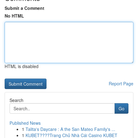
Submit a Comment
No HTML
HTML is disabled
Report Page
Search
Go
Published News
1
Talita's Daycare : A the San Mateo Family's ...
1
KUBET????️Trang Chủ Nhà Cái Casino KUBET