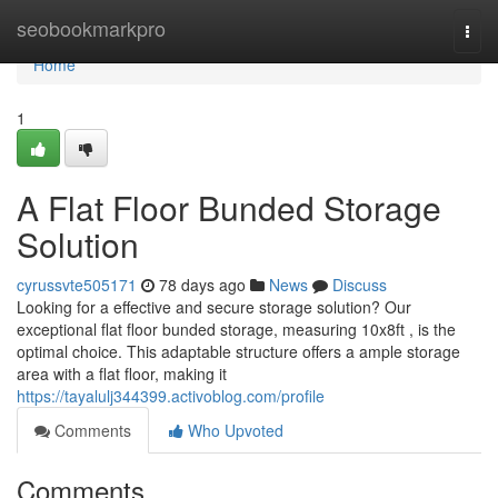
Home
seobookmarkpro
Togg
navi
Home
1
A Flat Floor Bunded Storage
Solution
cyrussvte505171
78 days ago
News
Discuss
Looking for a effective and secure storage solution? Our
exceptional flat floor bunded storage, measuring 10x8ft , is the
optimal choice. This adaptable structure offers a ample storage
area with a flat floor, making it
https://tayalulj344399.activoblog.com/profile
Comments
Who Upvoted
Comments