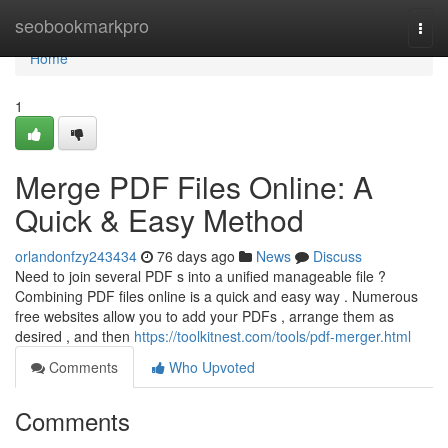
Home
seobookmarkpro
Togg
navi
Home
1
Merge PDF Files Online: A
Quick & Easy Method
orlandonfzy243434
76 days ago
News
Discuss
Need to join several PDF s into a unified manageable file ?
Combining PDF files online is a quick and easy way . Numerous
free websites allow you to add your PDFs , arrange them as
desired , and then
https://toolkitnest.com/tools/pdf-merger.html
Comments
Who Upvoted
Comments