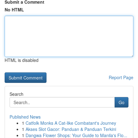
Submit a Comment
No HTML
HTML is disabled
Report Page
Search
Go
Published News
1
Catfolk Monks A Cat-like Combatant's Journey
1
Akses Slot Gacor: Panduan & Panduan Terkini
1
Dangwa Flower Shops: Your Guide to Manila's Flo...