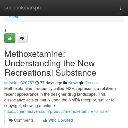
Home
seobookmarkpro
Togg
navi
Home
1
Methoxetamine:
Understanding the New
Recreational Substance
safaxfmc326757
77 days ago
News
Discuss
Methoxetamine, frequently called MXE, represents a relatively
recent appearance in the designer drug landscape. This
dissociative acts primarily upon the NMDA receptor, similar to
copyright, showing a unique
https://chemheaven.com/product/methoxetamine-for-sale/
Comments
Who Upvoted