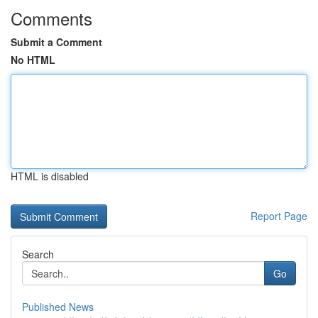
Comments
Submit a Comment
No HTML
HTML is disabled
Report Page
Search
Go
Published News