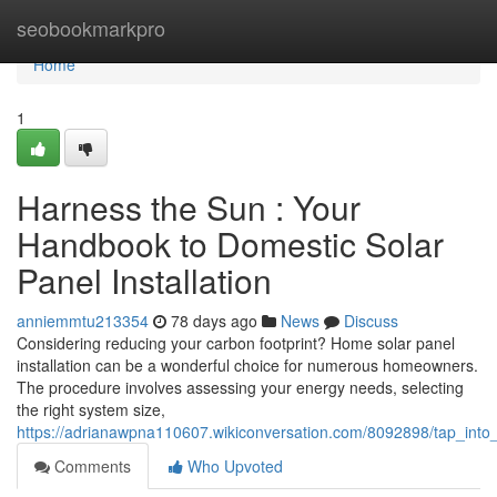
Home
seobookmarkpro
Home
1
Harness the Sun : Your
Handbook to Domestic Solar
Panel Installation
anniemmtu213354
78 days ago
News
Discuss
Considering reducing your carbon footprint? Home solar panel
installation can be a wonderful choice for numerous homeowners.
The procedure involves assessing your energy needs, selecting
the right system size,
https://adrianawpna110607.wikiconversation.com/8092898/tap_into
Comments
Who Upvoted