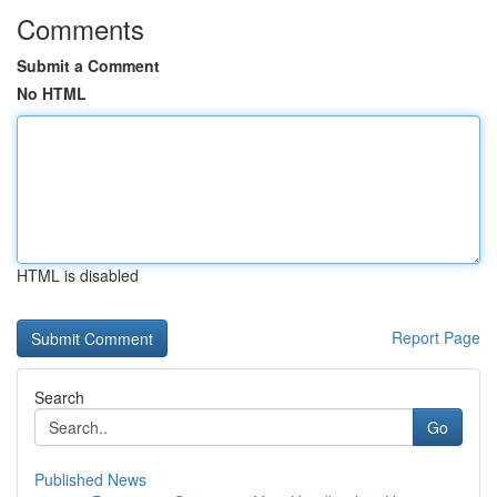
Comments
Submit a Comment
No HTML
HTML is disabled
Report Page
Search
Go
Published News