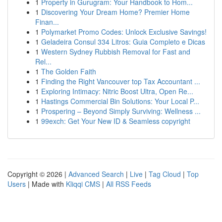
1
Property in Gurugram: Your Handbook to Hom...
1
Discovering Your Dream Home? Premier Home
Finan...
1
Polymarket Promo Codes: Unlock Exclusive Savings!
1
Geladeira Consul 334 Litros: Guia Completo e Dicas
1
Western Sydney Rubbish Removal for Fast and
Rel...
1
The Golden Faith
1
Finding the Right Vancouver top Tax Accountant ...
1
Exploring Intimacy: Nitric Boost Ultra, Open Re...
1
Hastings Commercial Bin Solutions: Your Local P...
1
Prospering – Beyond Simply Surviving: Wellness ...
1
99exch: Get Your New ID & Seamless copyright
Copyright © 2026 |
Advanced Search
|
Live
|
Tag Cloud
|
Top
Users
| Made with
Kliqqi CMS
|
All RSS Feeds