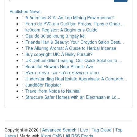
Published News
1
A Antminer S19: An Top Mining Powerhouse?
1
Forro de PVC em Curitiba: Preços, Tipos e Onde ...
1
kc9com Register: A Beginner's Guide
1
Cầu đề 36 số khung 3 ngày kế
1
Friends Hair & Beauty: Your Croydon Salon Desti...
1
The Alluring Aroma: A Guide to Herbal Incense
1
Buy copyright UK: A Risky Pursuit?
1
UK Dehumidifier Leasing: Our Quick Solution to ...
1
Beautiful Flowers Near Atlantic Ave
1
סוויטות מושלמים לבני זוג : העצות המלא
1
Understanding Real Estate Appraisals: A Compreh...
1
Juad888r Register
1
Travel from Noida to Nainital
1
Structure Safer Homes with an Electrician in Lo...
Copyright © 2026 |
Advanced Search
|
Live
|
Tag Cloud
|
Top
Users
| Made with
Kliqqi CMS
|
All RSS Feeds