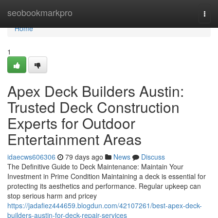
Home
seobookmarkpro
Togg
navi
Home
1
Apex Deck Builders Austin:
Trusted Deck Construction
Experts for Outdoor
Entertainment Areas
idaecws606306
79 days ago
News
Discuss
The Definitive Guide to Deck Maintenance: Maintain Your
Investment in Prime Condition Maintaining a deck is essential for
protecting its aesthetics and performance. Regular upkeep can
stop serious harm and pricey
https://jadafiez444659.blogdun.com/42107261/best-apex-deck-
builders-austin-for-deck-repair-services