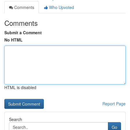
Comments
Who Upvoted
Comments
Submit a Comment
No HTML
HTML is disabled
Report Page
Search
Go