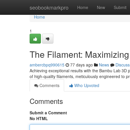
Home
seobookmarkpro
Home
New
Submit
Home
1
The Filament: Maximizing
ambercbpq990615
77 days ago
News
Discuss
Achieving exceptional results with the Bambu Lab 3D pri
of high-quality filaments, meticulously engineered to p
Comments
Who Upvoted
Comments
Submit a Comment
No HTML