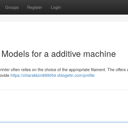
Groups
Register
Login
 Models for a additive machine
nter often relies on the choice of the appropriate filament. The offers 
rovide
https://chiarakkzn899054.vblogetin.com/profile