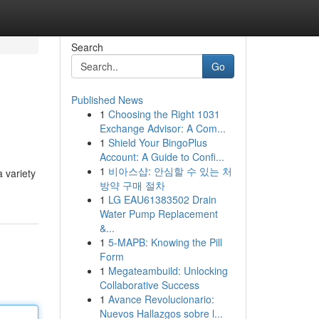
Search
Go
Published News
1
Choosing the Right 1031
Exchange Advisor: A Com...
1
Shield Your BingoPlus
Account: A Guide to Confi...
1
비아스샵: 안심할 수 있는 처
a variety
방약 구매 절차
1
LG EAU61383502 Drain
Water Pump Replacement
&...
1
5-MAPB: Knowing the Pill
Form
1
Megateambuild: Unlocking
Collaborative Success
1
Avance Revolucionario:
Nuevos Hallazgos sobre l...