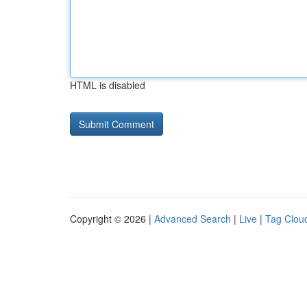
HTML is disabled
Copyright © 2026 |
Advanced Search
|
Live
|
Tag Clou