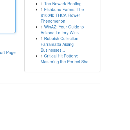
1
Top Newark Roofing
1
Fishbone Farms: The
$100/lb THCA Flower
Phenomenon
1
WinAZ: Your Guide to
Arizona Lottery Wins
1
Rubbish Collection
Parramatta Aiding
Businesses...
ort Page
1
Critical Hit Pottery:
Mastering the Perfect Sha...