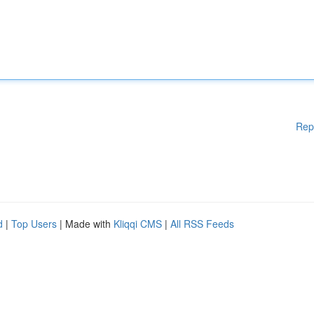
Rep
d
|
Top Users
| Made with
Kliqqi CMS
|
All RSS Feeds