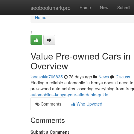
Home
seobookmarkpro
Home
New
Submit
Home
1
Value Pre-owned Cars in 
Overview
jonasokia706835
78 days ago
News
Discuss
Finding a reliable automobile in Kenya doesn't need to 
pre-owned automobiles, covering everything from fre
automobiles-kenya-your-affordable-guide
Comments
Who Upvoted
Comments
Submit a Comment