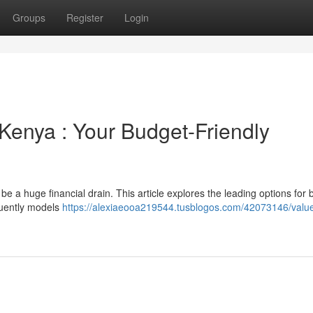
Groups
Register
Login
Kenya : Your Budget-Friendly
be a huge financial drain. This article explores the leading options for
quently models
https://alexiaeooa219544.tusblogos.com/42073146/valu