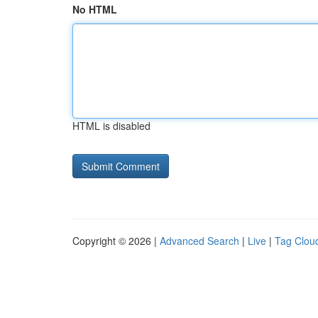
No HTML
HTML is disabled
Copyright © 2026 |
Advanced Search
|
Live
|
Tag Clou