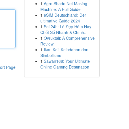
1
Agro Shade Net Making
Machine: A Full Guide
1
eSIM Deutschland: Der
ultimative Guide 2024
1
Soi 24h: Lô Đẹp Hôm Nay –
Chốt Số Nhanh & Chính...
1
Ovruxtali: A Comprehensive
Review
1
Ikan Koi: Keindahan dan
Simbolisme
1
Sawan168: Your Ultimate
Online Gaming Destination
ort Page