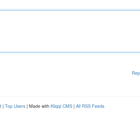
Rep
d
|
Top Users
| Made with
Kliqqi CMS
|
All RSS Feeds