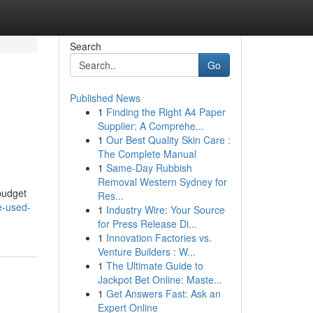
Search
Go
Published News
1
Finding the Right A4 Paper
Supplier: A Comprehe...
1
Our Best Quality Skin Care :
The Complete Manual
1
Same-Day Rubbish
Removal Western Sydney for
 budget
Res...
e-used-
1
Industry Wire: Your Source
for Press Release Di...
1
Innovation Factories vs.
Venture Builders : W...
1
The Ultimate Guide to
Jackpot Bet Online: Maste...
1
Get Answers Fast: Ask an
Expert Online