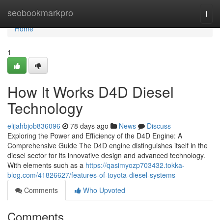
Home
seobookmarkpro
Togg
navi
Home
1
How It Works D4D Diesel
Technology
elijahbjob836096
78 days ago
News
Discuss
Exploring the Power and Efficiency of the D4D Engine: A
Comprehensive Guide The D4D engine distinguishes itself in the
diesel sector for its innovative design and advanced technology.
With elements such as a
https://qasimyozp703432.tokka-
blog.com/41826627/features-of-toyota-diesel-systems
Comments
Who Upvoted
Comments