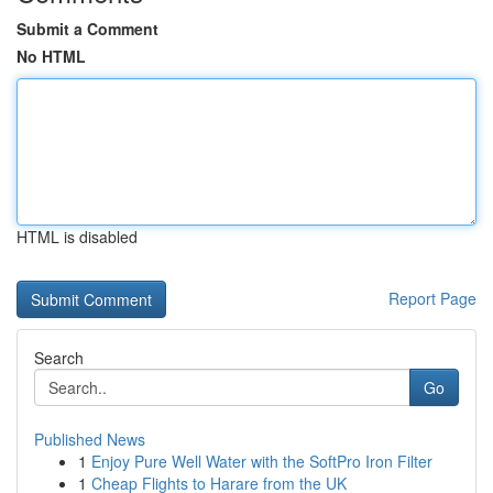
Submit a Comment
No HTML
HTML is disabled
Report Page
Search
Go
Published News
1
Enjoy Pure Well Water with the SoftPro Iron Filter
1
Cheap Flights to Harare from the UK