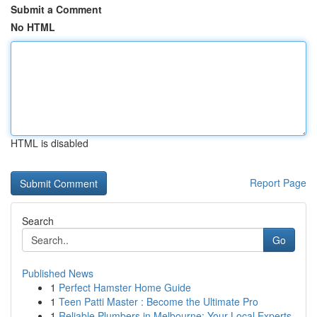
Submit a Comment
No HTML
HTML is disabled
Report Page
Search
Go
Published News
1
Perfect Hamster Home Guide
1
Teen Patti Master : Become the Ultimate Pro
1
Reliable Plumbers in Melbourne: Your Local Experts