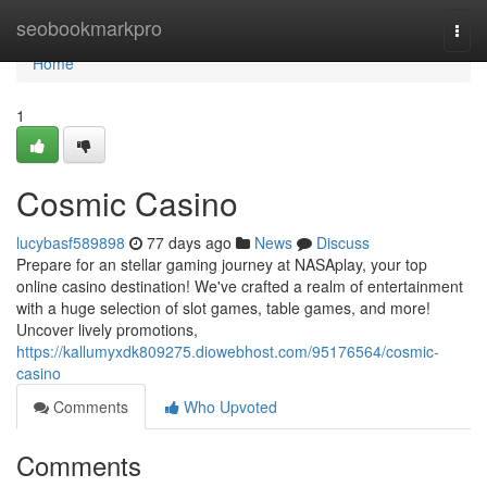
Home
seobookmarkpro
Togg
navi
Home
1
Cosmic Casino
lucybasf589898
77 days ago
News
Discuss
Prepare for an stellar gaming journey at NASAplay, your top
online casino destination! We've crafted a realm of entertainment
with a huge selection of slot games, table games, and more!
Uncover lively promotions,
https://kallumyxdk809275.diowebhost.com/95176564/cosmic-
casino
Comments
Who Upvoted
Comments