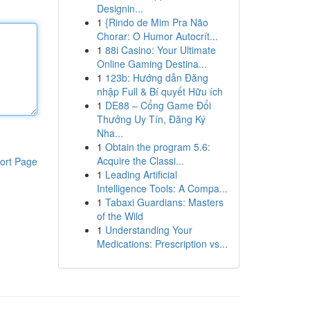
Designin...
1
{Rindo de Mim Pra Não
Chorar: O Humor Autocrít...
1
88i Casino: Your Ultimate
Online Gaming Destina...
1
123b: Hướng dẫn Đăng
nhập Full & Bí quyết Hữu ích
1
DE88 – Cổng Game Đổi
Thưởng Uy Tín, Đăng Ký
Nha...
1
Obtain the program 5.6:
Acquire the Classi...
ort Page
1
Leading Artificial
Intelligence Tools: A Compa...
1
Tabaxi Guardians: Masters
of the Wild
1
Understanding Your
Medications: Prescription vs...