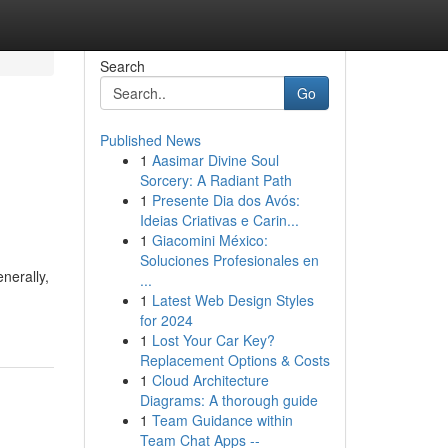
Search
Go
Published News
1
Aasimar Divine Soul
Sorcery: A Radiant Path
1
Presente Dia dos Avós:
Ideias Criativas e Carin...
1
Giacomini México:
Soluciones Profesionales en
nerally,
...
1
Latest Web Design Styles
for 2024
1
Lost Your Car Key?
Replacement Options & Costs
1
Cloud Architecture
Diagrams: A thorough guide
1
Team Guidance within
Team Chat Apps --