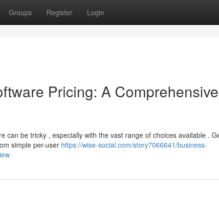
Groups
Register
Login
tware Pricing: A Comprehensive
can be tricky , especially with the vast range of choices available . Ge
from simple per-user
https://wise-social.com/story7066641/business-
iew