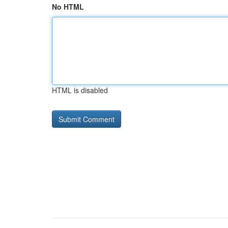
No HTML
HTML is disabled