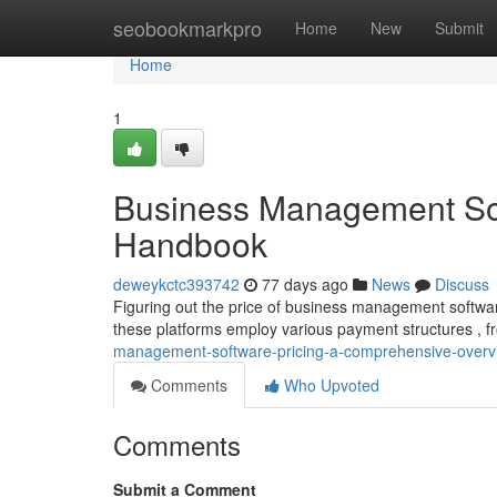
Home
seobookmarkpro
Home
New
Submit
Home
1
Business Management Sof
Handbook
deweykctc393742
77 days ago
News
Discuss
Figuring out the price of business management software 
these platforms employ various payment structures , 
management-software-pricing-a-comprehensive-overv
Comments
Who Upvoted
Comments
Submit a Comment