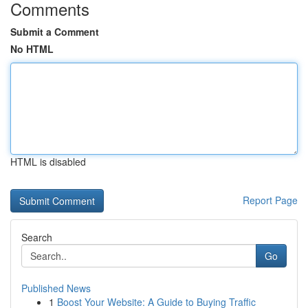
Comments
Submit a Comment
No HTML
HTML is disabled
Report Page
Search
Go
Published News
1
Boost Your Website: A Guide to Buying Traffic