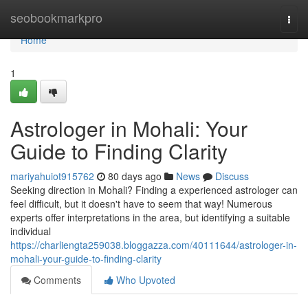
Home
seobookmarkpro
Togg
navi
Home
1
Astrologer in Mohali: Your
Guide to Finding Clarity
mariyahuiot915762
80 days ago
News
Discuss
Seeking direction in Mohali? Finding a experienced astrologer can
feel difficult, but it doesn't have to seem that way! Numerous
experts offer interpretations in the area, but identifying a suitable
individual
https://charliengta259038.bloggazza.com/40111644/astrologer-in-
mohali-your-guide-to-finding-clarity
Comments
Who Upvoted