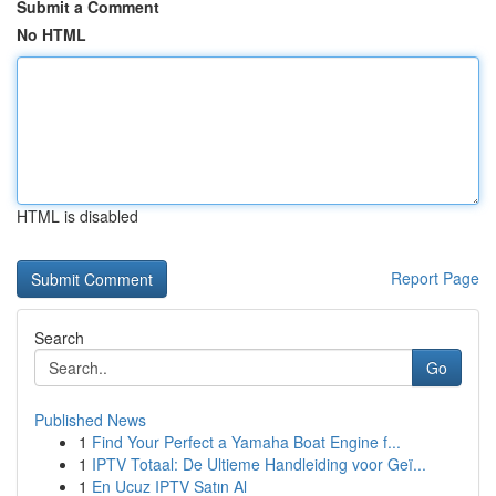
Submit a Comment
No HTML
HTML is disabled
Report Page
Search
Go
Published News
1
Find Your Perfect a Yamaha Boat Engine f...
1
IPTV Totaal: De Ultieme Handleiding voor Geï...
1
En Ucuz IPTV Satın Al