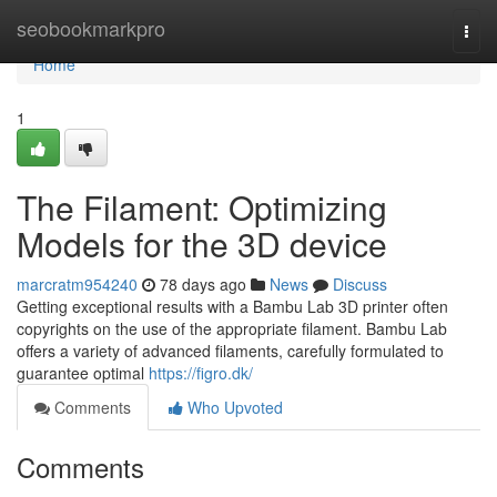
Home
seobookmarkpro
Togg
navi
Home
1
The Filament: Optimizing
Models for the 3D device
marcratm954240
78 days ago
News
Discuss
Getting exceptional results with a Bambu Lab 3D printer often
copyrights on the use of the appropriate filament. Bambu Lab
offers a variety of advanced filaments, carefully formulated to
guarantee optimal
https://figro.dk/
Comments
Who Upvoted
Comments