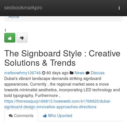
Home
seobookmarkpro
Togg
navi
Home
1
The Signboard Style : Creative
Solutions & Trends
matteowhmy126746
80 days ago
News
Discuss
Dubai's vibrant landscape demands striking signboard
appearances. Currently , the regional market sees a move
towards minimalist aesthetics, incorporating LED technology and
bold typography. Furthermore ,
https://theresaqucp166813.howeweb.com/41768920/dubai-
signboard-design-innovative-approaches-directions
Comments
Who Upvoted