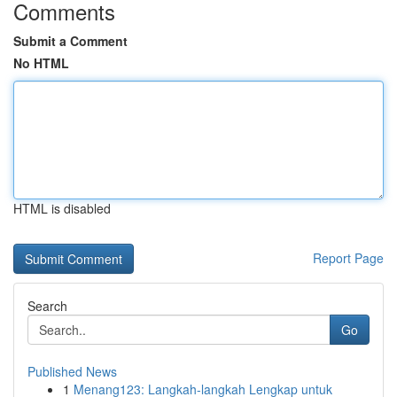
Comments
Submit a Comment
No HTML
HTML is disabled
Report Page
Search
Go
Published News
1
Menang123: Langkah-langkah Lengkap untuk