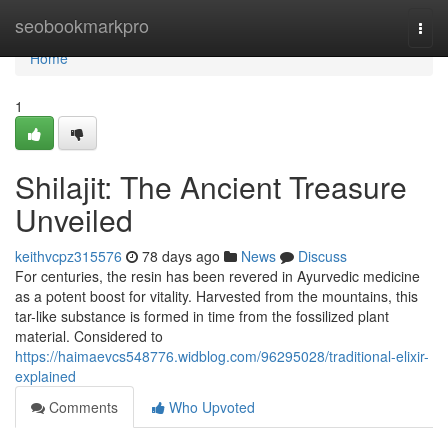
Home
seobookmarkpro
Togg
navi
Home
1
Shilajit: The Ancient Treasure
Unveiled
keithvcpz315576
78 days ago
News
Discuss
For centuries, the resin has been revered in Ayurvedic medicine
as a potent boost for vitality. Harvested from the mountains, this
tar-like substance is formed in time from the fossilized plant
material. Considered to
https://haimaevcs548776.widblog.com/96295028/traditional-elixir-
explained
Comments
Who Upvoted