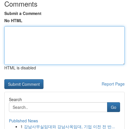
Comments
Submit a Comment
No HTML
HTML is disabled
Report Page
Search
Go
Published News
1
강남사무실임대와 강남사옥임대, 기업 이전 전 반...