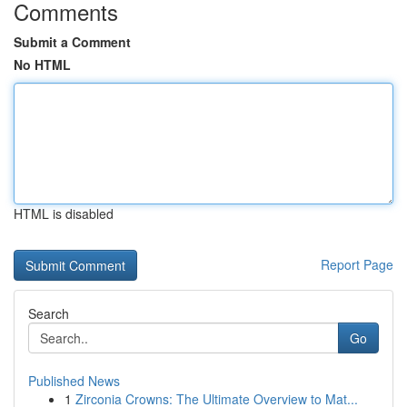
Comments
Submit a Comment
No HTML
HTML is disabled
Report Page
Search
Go
Published News
1
Zirconia Crowns: The Ultimate Overview to Mat...