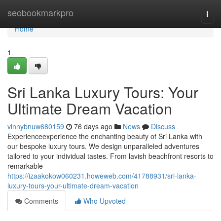
Home
seobookmarkpro
Togg
navi
Home
1
Sri Lanka Luxury Tours: Your
Ultimate Dream Vacation
vinnybnuw680159
76 days ago
News
Discuss
Experienceexperience the enchanting beauty of Sri Lanka with
our bespoke luxury tours. We design unparalleled adventures
tailored to your individual tastes. From lavish beachfront resorts to
remarkable
https://izaakokow060231.howeweb.com/41788931/sri-lanka-
luxury-tours-your-ultimate-dream-vacation
Comments
Who Upvoted