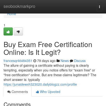
Home
seobookmarkpro
Togg
navi
Home
1
Buy Exam Free Certification
Online: Is It Legit?
francesqnkt484351
79 days ago
News
Discuss
The allure of gaining a certificate without paying is clearly
tempting, especially when you notice offers for "exam free" or
"free certification" online. But are these claims legitimate? The
short answer is: typically
https://junaidewxh323020.dailyblogzz.com/profile
Comments
Who Upvoted
Comments