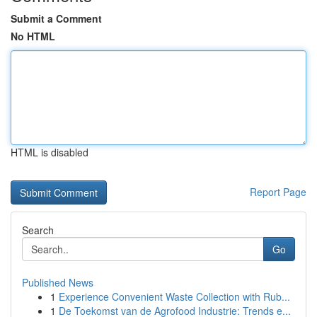
Submit a Comment
No HTML
HTML is disabled
Report Page
Search
Go
Published News
1
Experience Convenient Waste Collection with Rub...
1
De Toekomst van de Agrofood Industrie: Trends e...