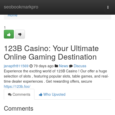
Home
seobookmarkpro
Togg
navi
Home
1
123B Casino: Your Ultimate
Online Gaming Destination
janaptfr811569
79 days ago
News
Discuss
Experience the exciting world of 123B Casino ! Our offer a huge
selection of slots , featuring popular slots, table games, and real-
time dealer experiences . Get rewarding offers, secure
https://123b.foo/
Comments
Who Upvoted
Comments