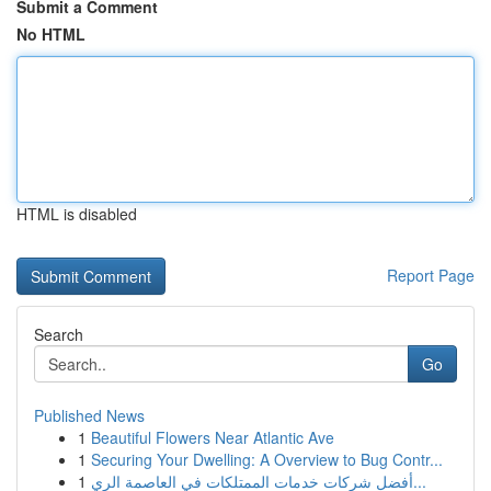
Submit a Comment
No HTML
HTML is disabled
Report Page
Search
Go
Published News
1
Beautiful Flowers Near Atlantic Ave
1
Securing Your Dwelling: A Overview to Bug Contr...
1
أفضل شركات خدمات الممتلكات في العاصمة الري...