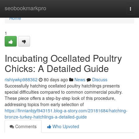
Home
seobookmarkpro
Togg
navi
Home
1
Incubating Ocellated Poultry
Chicks: A Detailed Guide
rishiywkp988362
80 days ago
News
Discuss
Successfully hatching ocellated poultry hatchlings presents
special difficulties compared to common commercial poultry.
These piece offers a step-by-step look of this procedure,
addressing topics from early selection of
https://finnianbjyf943151.blog-a-story.com/23181684/hatching-
bronze-turkey-hatchlings-a-detailed-guide
Comments
Who Upvoted