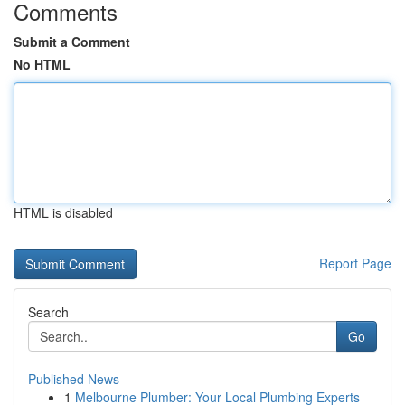
Comments
Submit a Comment
No HTML
HTML is disabled
Report Page
Search
Go
Published News
1
Melbourne Plumber: Your Local Plumbing Experts