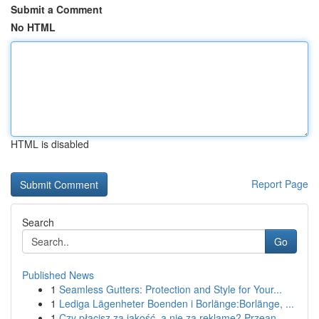
Submit a Comment
No HTML
HTML is disabled
Report Page
Search
Go
Published News
1
Seamless Gutters: Protection and Style for Your...
1
Lediga Lägenheter Boenden i Borlänge:Borlänge, ...
1
Czy płacisz za jakość, a nie za reklamę? Przean...