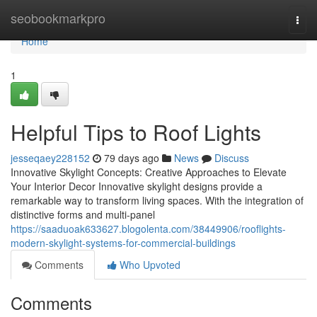
Home
seobookmarkpro
Togg
navi
Home
1
Helpful Tips to Roof Lights
jesseqaey228152
79 days ago
News
Discuss
Innovative Skylight Concepts: Creative Approaches to Elevate
Your Interior Decor Innovative skylight designs provide a
remarkable way to transform living spaces. With the integration of
distinctive forms and multi-panel
https://saaduoak633627.blogolenta.com/38449906/rooflights-
modern-skylight-systems-for-commercial-buildings
Comments
Who Upvoted
Comments