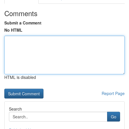
Comments
Submit a Comment
No HTML
HTML is disabled
Report Page
Search
Go