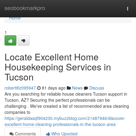
Home
seobookmarkpro
Togg
navi
Home
1
Locate Excellent Home
Housekeeping Services in
Tucson
robertifiz095947
81 days ago
News
Discuss
Are you searching for reliable house cleaners Tucson support in
Tucson, AZ? Securing the perfect professionals can be
challenging . We've created a list of recommended area cleaning
companies to
https://geraldasqf904230.mybuzzblog.com/21487946/discover-
excellent-home-cleaning-professionals-in-the-tucson-area
Comments
Who Upvoted