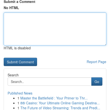
Submit a Comment
No HTML
HTML is disabled
Report Page
Search
Go
Published News
1
Master the Battlefield : Your Primer to Thr...
1
88i Casino: Your Ultimate Online Gaming Destina...
1
The Future of Video Streaming: Trends and Predi...