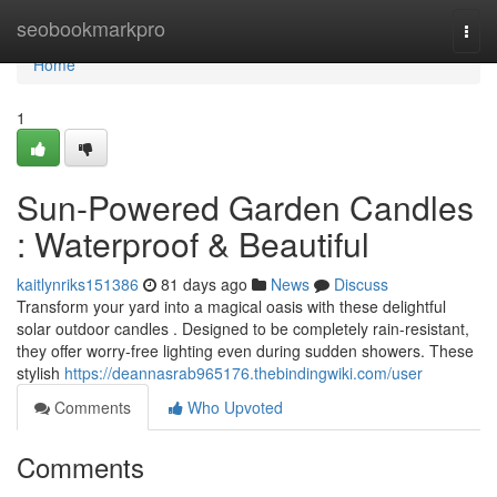
Home
seobookmarkpro
Togg
navi
Home
1
Sun-Powered Garden Candles
: Waterproof & Beautiful
kaitlynriks151386
81 days ago
News
Discuss
Transform your yard into a magical oasis with these delightful
solar outdoor candles . Designed to be completely rain-resistant,
they offer worry-free lighting even during sudden showers. These
stylish
https://deannasrab965176.thebindingwiki.com/user
Comments
Who Upvoted
Comments