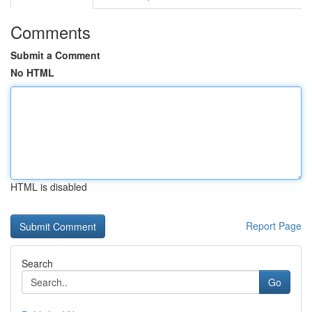
Comments
Submit a Comment
No HTML
HTML is disabled
Report Page
Search
Go