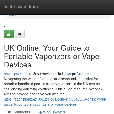
Home
seobookmarkpro
Togg
navi
Home
1
UK Online: Your Guide to
Portable Vaporizers or Vape
Devices
nevetqmz539207
80 days ago
News
Discuss
Navigating the world of vaping landscape online market for
portable handheld pocket-sized vaporizers in the UK can be
challenging daunting confusing. This guide resource overview
aims to provide offer give you with the
https://sachinfsax521905.ziblogs.com/41503429/uk-online-your-
guide-to-portable-vaporizers-or-vape-devices
Comments
Who Upvoted