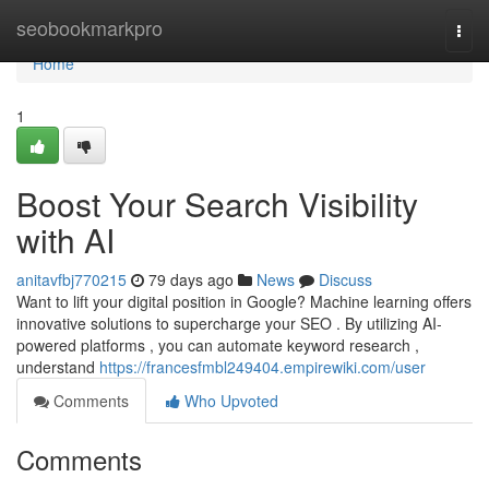
Home
seobookmarkpro
Togg
navi
Home
1
Boost Your Search Visibility
with AI
anitavfbj770215
79 days ago
News
Discuss
Want to lift your digital position in Google? Machine learning offers
innovative solutions to supercharge your SEO . By utilizing AI-
powered platforms , you can automate keyword research ,
understand
https://francesfmbl249404.empirewiki.com/user
Comments
Who Upvoted
Comments