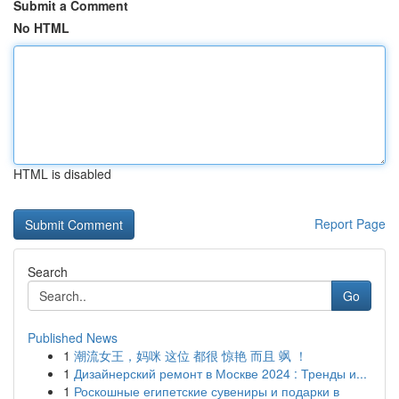
Submit a Comment
No HTML
HTML is disabled
Report Page
Search
Go
Published News
1
潮流女王，妈咪 这位 都很 惊艳 而且 飒 ！
1
Дизайнерский ремонт в Москве 2024 : Тренды и...
1
Роскошные египетские сувениры и подарки в