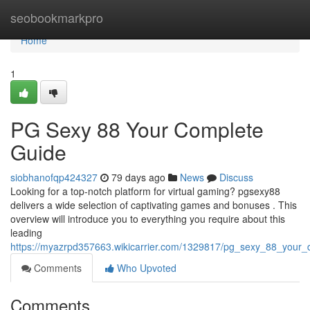
Home
seobookmarkpro
Home
1
PG Sexy 88 Your Complete
Guide
siobhanofqp424327
79 days ago
News
Discuss
Looking for a top-notch platform for virtual gaming? pgsexy88
delivers a wide selection of captivating games and bonuses . This
overview will introduce you to everything you require about this
leading
https://myazrpd357663.wikicarrier.com/1329817/pg_sexy_88_your_d
Comments
Who Upvoted
Comments