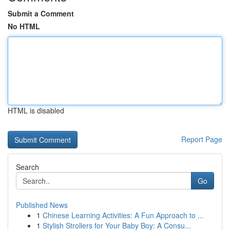
Submit a Comment
No HTML
HTML is disabled
Report Page
Search
Go
Published News
1
Chinese Learning Activities: A Fun Approach to ...
1
Stylish Strollers for Your Baby Boy: A Consu...