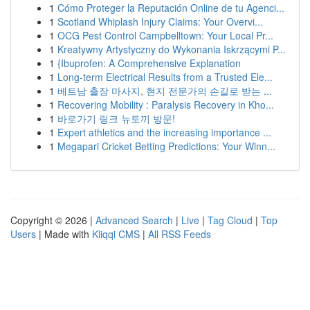
1
Cómo Proteger la Reputación Online de tu Agenci...
1
Scotland Whiplash Injury Claims: Your Overvi...
1
OCG Pest Control Campbelltown: Your Local Pr...
1
Kreatywny Artystyczny do Wykonania Iskrzącymi P...
1
{Ibuprofen: A Comprehensive Explanation
1
Long-term Electrical Results from a Trusted Ele...
1
베트남 출장 마사지, 현지 전문가의 손길로 받는 ...
1
Recovering Mobility : Paralysis Recovery in Kho...
1
바로가기 링크 뉴토끼 방문!
1
Expert athletics and the increasing importance ...
1
Megapari Cricket Betting Predictions: Your Winn...
Copyright © 2026 |
Advanced Search
|
Live
|
Tag Cloud
|
Top
Users
| Made with
Kliqqi CMS
|
All RSS Feeds