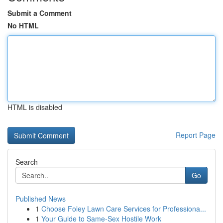
Submit a Comment
No HTML
HTML is disabled
Report Page
Search
Go
Published News
1
Choose Foley Lawn Care Services for Professiona...
1
Your Guide to Same-Sex Hostile Work