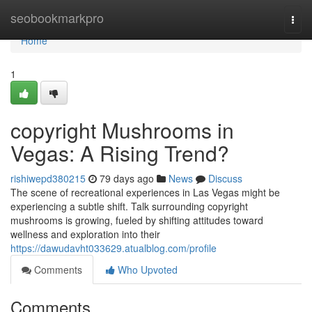
Home
seobookmarkpro
Togg
navi
Home
1
copyright Mushrooms in
Vegas: A Rising Trend?
rishiwepd380215
79 days ago
News
Discuss
The scene of recreational experiences in Las Vegas might be
experiencing a subtle shift. Talk surrounding copyright
mushrooms is growing, fueled by shifting attitudes toward
wellness and exploration into their
https://dawudavht033629.atualblog.com/profile
Comments
Who Upvoted
Comments