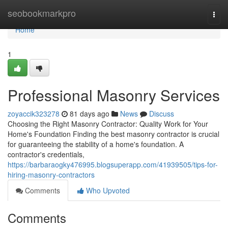
Home
seobookmarkpro
Togg
navi
Home
1
Professional Masonry Services
zoyaccik323278
81 days ago
News
Discuss
Choosing the Right Masonry Contractor: Quality Work for Your
Home's Foundation Finding the best masonry contractor is crucial
for guaranteeing the stability of a home's foundation. A
contractor's credentials,
https://barbaraogky476995.blogsuperapp.com/41939505/tips-for-
hiring-masonry-contractors
Comments
Who Upvoted
Comments