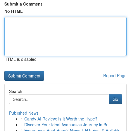
Submit a Comment
No HTML
HTML is disabled
Report Page
Search
Go
Published News
1
Candy AI Review: Is It Worth the Hype?
1
Discover Your Ideal Ayahuasca Journey in Br...
1
Emergency Roof Repair Newark NJ: Fast & Reliable