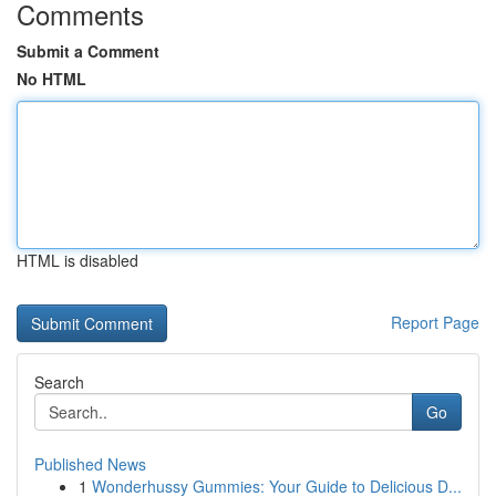
Comments
Submit a Comment
No HTML
HTML is disabled
Report Page
Search
Go
Published News
1
Wonderhussy Gummies: Your Guide to Delicious D...