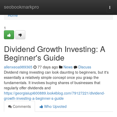
Home
seobookmarkpro
Togg
navi
Home
1
Dividend Growth Investing: A
Beginner's Guide
allenxeoa989365
77 days ago
News
Discuss
Dividend rising investing can look daunting to beginners, but it's
essentially a relatively simple concept once you grasp the
fundamentals. It involves buying shares of businesses that
regularly offer dividends and
https://georgiaiupi600889.look4blog.com/79127221/dividend-
growth-investing-a-beginner-s-guide
Comments
Who Upvoted