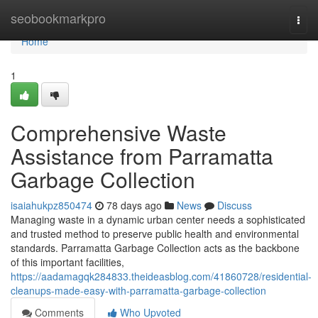
Home
seobookmarkpro
Togg
navi
Home
1
Comprehensive Waste
Assistance from Parramatta
Garbage Collection
isaiahukpz850474
78 days ago
News
Discuss
Managing waste in a dynamic urban center needs a sophisticated
and trusted method to preserve public health and environmental
standards. Parramatta Garbage Collection acts as the backbone
of this important facilities,
https://aadamagqk284833.theideasblog.com/41860728/residential-
cleanups-made-easy-with-parramatta-garbage-collection
Comments
Who Upvoted