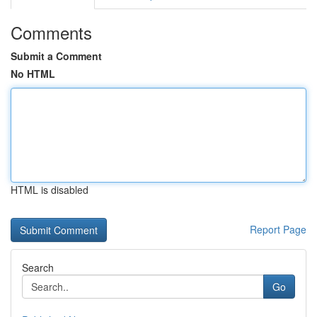
Comments
Submit a Comment
No HTML
HTML is disabled
Report Page
Search
Go