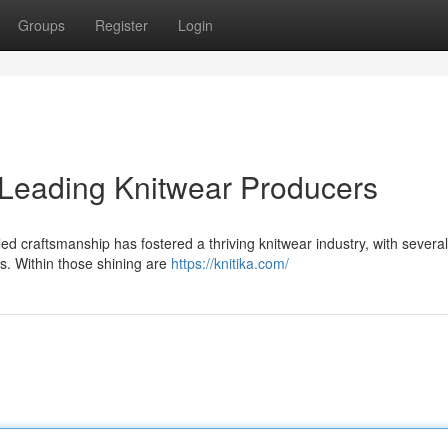
Groups
Register
Login
 Leading Knitwear Producers
ed craftsmanship has fostered a thriving knitwear industry, with several
s. Within those shining are
https://knitika.com/