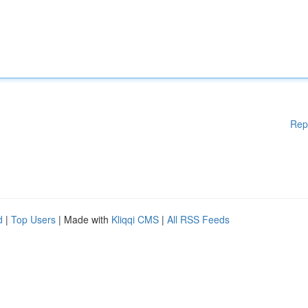
Rep
d
|
Top Users
| Made with
Kliqqi CMS
|
All RSS Feeds