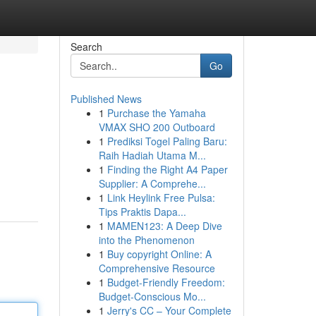
Search
Go
Published News
1
Purchase the Yamaha
VMAX SHO 200 Outboard
1
Prediksi Togel Paling Baru:
Raih Hadiah Utama M...
1
Finding the Right A4 Paper
Supplier: A Comprehe...
1
Link Heylink Free Pulsa:
Tips Praktis Dapa...
1
MAMEN123: A Deep Dive
into the Phenomenon
1
Buy copyright Online: A
Comprehensive Resource
1
Budget-Friendly Freedom:
Budget-Conscious Mo...
1
Jerry's CC – Your Complete