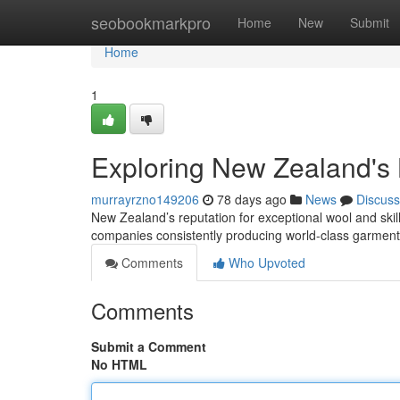
Home
seobookmarkpro
Home
New
Submit
Home
1
Exploring New Zealand's
murrayrzno149206
78 days ago
News
Discuss
New Zealand’s reputation for exceptional wool and skill
companies consistently producing world-class garment
Comments
Who Upvoted
Comments
Submit a Comment
No HTML