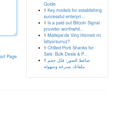
Guide
1
Key models for establishing
successful enterpri...
1
Is a paid out Bitcoin Signal
provider worthwhil...
1
Maltepe'de Vinç Hizmeti mi
İstiyorsunuz?
1
Chilled Pork Shanks for
Sale: Bulk Deals & P...
ort Page
1
ضاغط الصور: قلل حجم
ملفاتك بسرعة وسهولة