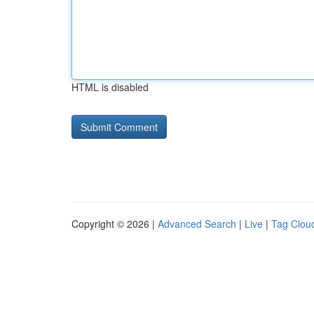
HTML is disabled
Copyright © 2026 |
Advanced Search
|
Live
|
Tag Clou