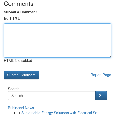
Comments
Submit a Comment
No HTML
HTML is disabled
Report Page
Search
Go
Published News
1
Sustainable Energy Solutions with Electrical Se...