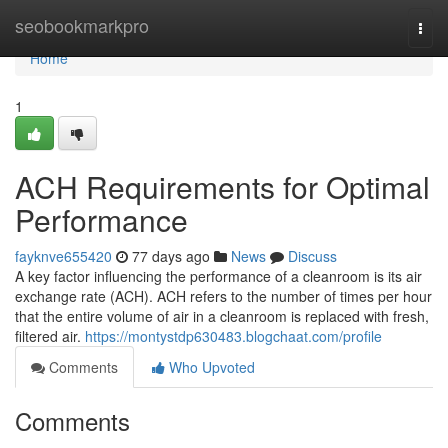
Home
seobookmarkpro
Togg
navi
Home
1
ACH Requirements for Optimal
Performance
fayknve655420
77 days ago
News
Discuss
A key factor influencing the performance of a cleanroom is its air
exchange rate (ACH). ACH refers to the number of times per hour
that the entire volume of air in a cleanroom is replaced with fresh,
filtered air.
https://montystdp630483.blogchaat.com/profile
Comments
Who Upvoted
Comments