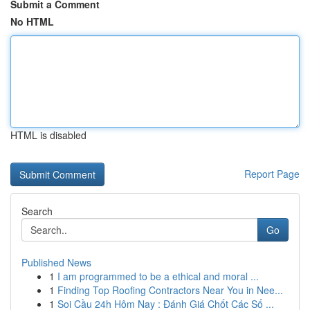
Submit a Comment
No HTML
HTML is disabled
Report Page
Search
Go
Published News
1
I am programmed to be a ethical and moral ...
1
Finding Top Roofing Contractors Near You in Nee...
1
Soi Cầu 24h Hôm Nay : Đánh Giá Chốt Các Số ...