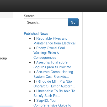
Search
Go
Published News
1
Reputable Fixes and
Maintenance from Electrical...
1
Phony Official Seal
Warning: Risks &
Consequences
group
1
Asesoría Total sobre
Seguros para tu Próximo ...
1
Accurate Combi Heating
System Cost Breakdo...
1
{Rindo de Mim Pra Não
Chorar: O Humor Autocrít...
1
I Incapable To Be Able To
Satisfy Such Re...
1
Siap4Di: Your
Comprehensive Guide to