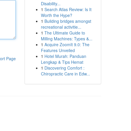
Disability...
1
Search Atlas Review: Is It
Worth the Hype?
1
Building bridges amongst
recreational activitie...
1
The Ultimate Guide to
Milling Machines: Types &...
1
Acquire ZoomIt 9.0: The
Features Unveiled
1
Hotel Murah: Panduan
ort Page
Lengkap & Tips Hemat
1
Discovering Comfort :
Chiropractic Care in Edw...