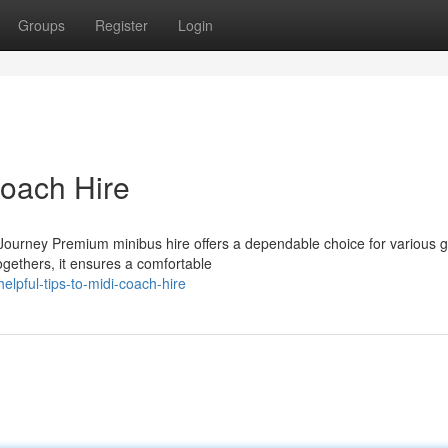
Groups
Register
Login
Coach Hire
Journey Premium minibus hire offers a dependable choice for various 
togethers, it ensures a comfortable
lpful-tips-to-midi-coach-hire