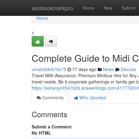
Home
seobookmarkpro
Home
New
Submit
Home
1
Complete Guide to Midi 
umairofdv970475
77 days ago
News
Discuss
Travel With Assurance: Premium Minibus Hire for Any 
travel needs. Be it corporate gatherings or family get-
https://keiranjyoh547626.answerblogs.com/41777653/he
Comments
Who Upvoted
Comments
Submit a Comment
No HTML