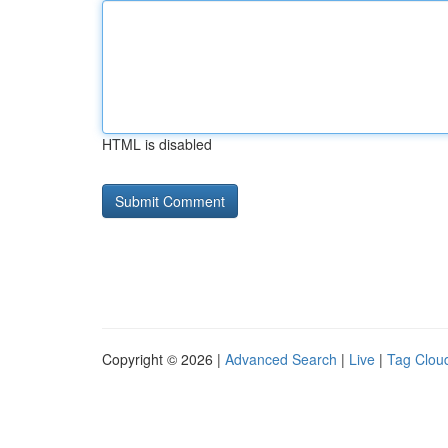
HTML is disabled
Copyright © 2026 |
Advanced Search
|
Live
|
Tag Clou