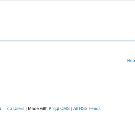
Rep
d
|
Top Users
| Made with
Kliqqi CMS
|
All RSS Feeds