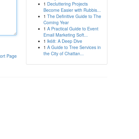
1
Decluttering Projects
Become Easier with Rubbis...
1
The Definitive Guide to The
Coming Year
1
A Practical Guide to Event
Email Marketing Soft...
1
lk68: A Deep Dive
1
A Guide to Tree Services in
the City of Chattan...
ort Page