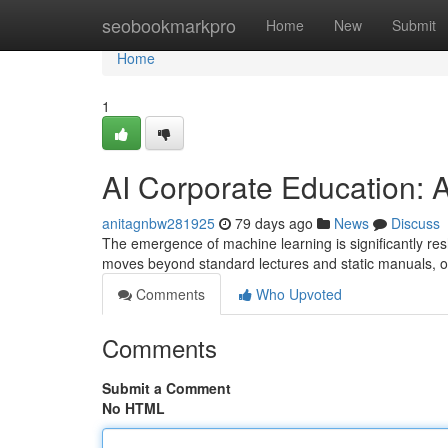
Home
seobookmarkpro
Home
New
Submit
Home
1
AI Corporate Education: A
anitagnbw281925
79 days ago
News
Discuss
The emergence of machine learning is significantly r
moves beyond standard lectures and static manuals, o
Comments
Who Upvoted
Comments
Submit a Comment
No HTML