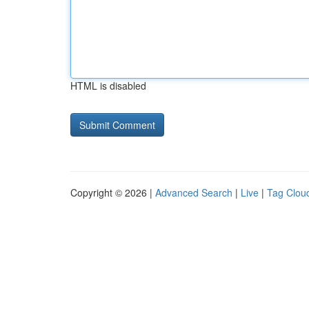
HTML is disabled
Copyright © 2026 |
Advanced Search
|
Live
|
Tag Clou