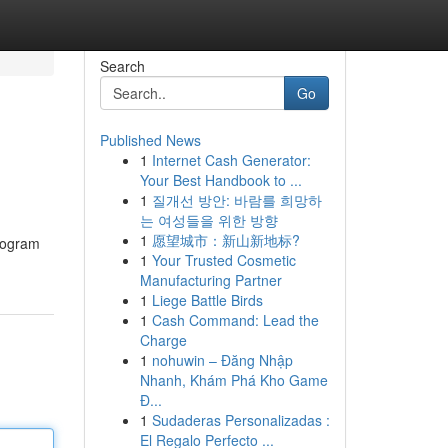
Search
Go
Published News
1
Internet Cash Generator:
Your Best Handbook to ...
1
질개선 방안: 바람를 희망하
는 여성들을 위한 방향
1
愿望城市：新山新地标?
program
1
Your Trusted Cosmetic
Manufacturing Partner
1
Liege Battle Birds
1
Cash Command: Lead the
Charge
1
nohuwin – Đăng Nhập
Nhanh, Khám Phá Kho Game
Đ...
1
Sudaderas Personalizadas :
El Regalo Perfecto ...