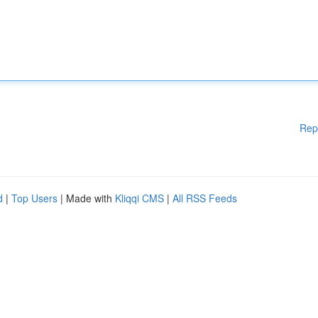
Rep
d
|
Top Users
| Made with
Kliqqi CMS
|
All RSS Feeds