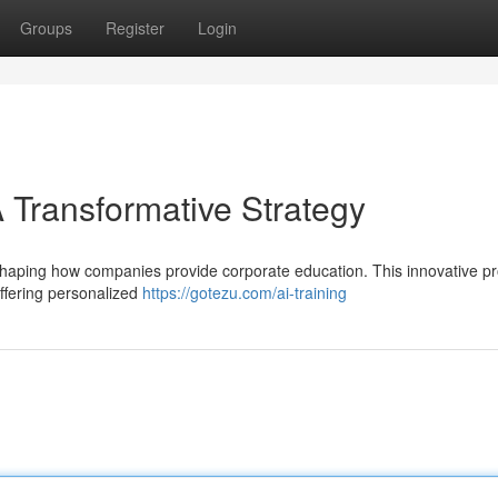
Groups
Register
Login
 Transformative Strategy
eshaping how companies provide corporate education. This innovative 
ffering personalized
https://gotezu.com/ai-training