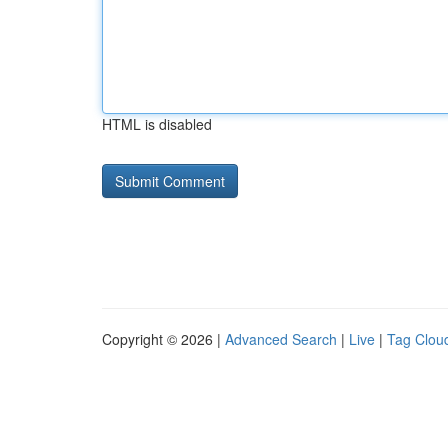
HTML is disabled
Copyright © 2026 |
Advanced Search
|
Live
|
Tag Clou