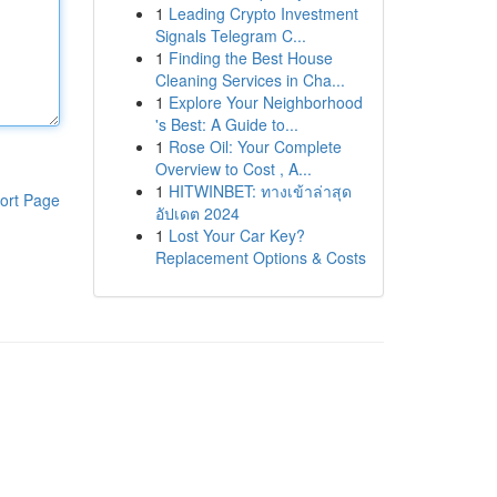
1
Leading Crypto Investment
Signals Telegram C...
1
Finding the Best House
Cleaning Services in Cha...
1
Explore Your Neighborhood
's Best: A Guide to...
1
Rose Oil: Your Complete
Overview to Cost , A...
1
HITWINBET: ทางเข้าล่าสุด
ort Page
อัปเดต 2024
1
Lost Your Car Key?
Replacement Options & Costs