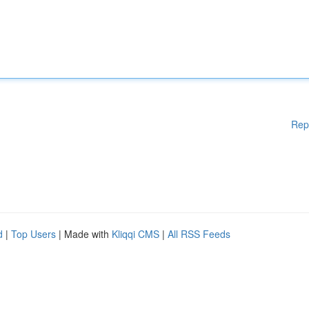
Rep
d
|
Top Users
| Made with
Kliqqi CMS
|
All RSS Feeds