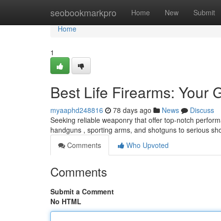
Home
seobookmarkpro
Home
New
Submit
Home
1
Best Life Firearms: Your 
myaaphd248816
78 days ago
News
Discuss
Seeking reliable weaponry that offer top-notch perform
handguns , sporting arms, and shotguns to serious sh
Comments
Who Upvoted
Comments
Submit a Comment
No HTML