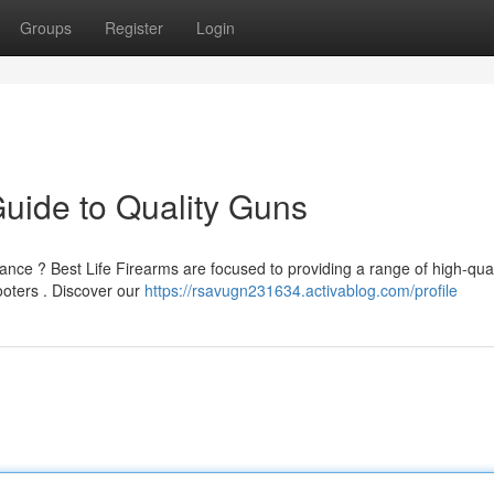
Groups
Register
Login
Guide to Quality Guns
ance ? Best Life Firearms are focused to providing a range of high-qual
ooters . Discover our
https://rsavugn231634.activablog.com/profile