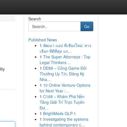
Search
Go
Published News
1
พัฒนา แอป ที่เชียงใหม่: ทาง
เลือก ที่ดีที่สุด แก...
1
The Super Attorneys : Top
Legal Thinkers ...
1
DE88 – Cổng Game Đổi
ity
Thưởng Uy Tín, Đăng Ký
Nha...
1
10 Online Venture Options
for Next Year :...
1
C168 – Khám Phá Nền
Tảng Giải Trí Trực Tuyến
Đư...
1
BrightMeds GLP-1
1
Investigating the systems
behind contemporary c...