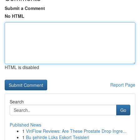
Submit a Comment
No HTML
HTML is disabled
Report Page
Search
Go
Published News
1
ViriFlow Reviews: Are These Prostate Drop Ingre...
1
Bu şehirde Lüks Eskort Tesisleri