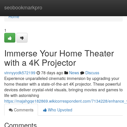
Home
seobookmarkpro
Home
1
Immerse Your Home Theater
with a 4K Projector
vinnyycdk572199
78 days ago
News
Discuss
Experience unparalleled cinematic immersion by upgrading your
home theater with a state-of-the-art 4K projector. These powerful
devices deliver crystal-vivid visuals, bringing movies and games to
life with astonishing
https://majahgqe182869.wikicorrespondent.com/7134228/enhance_
Comments
Who Upvoted
Comments