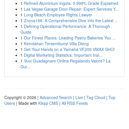
1
Refined Aluminium Ingots: 0.999% Grade Explained
1
Las Vegas Garage Door Repair: Expert Services Y...
1
Long Beach Employee Rights Lawyer
1
Znova168: A Comprehensive Dive into the Latest ...
1
Defining Operational Performance: A Thorough
Guide
1
Our Finest Places: Leading Pastry Bakeries You ...
1
Keindahan Tersembunyi Villa Dieng
1
Get Your Hands on a Yamaha VF200 VMAX SHO!
1
Digital Marketing Statistics: Important Insi...
1
Vuoi Guadagnare Online Regalando Valore? La
Gui...
Copyright © 2026 |
Advanced Search
|
Live
|
Tag Cloud
|
Top
Users
| Made with
Kliqqi CMS
|
All RSS Feeds