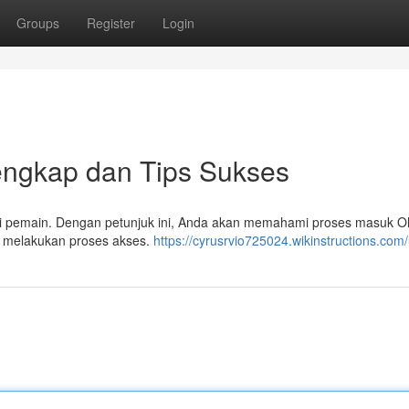
Groups
Register
Login
Lengkap dan Tips Sukses
bagi pemain. Dengan petunjuk ini, Anda akan memahami proses masuk Ol
m melakukan proses akses.
https://cyrusrvio725024.wikinstructions.com