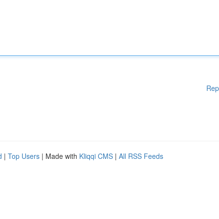
Rep
d
|
Top Users
| Made with
Kliqqi CMS
|
All RSS Feeds