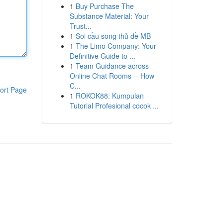
1
Buy Purchase The
Substance Material: Your
Trust...
1
Soi cầu song thủ đề MB
1
The Limo Company: Your
Definitive Guide to ...
1
Team Guidance across
Online Chat Rooms -- How
C...
ort Page
1
ROKOK88: Kumpulan
Tutorial Profesional cocok ...