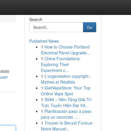
Search
Go
Published News
1
How to Choose Portland
Electrical Panel Upgrade...
1
China Foundations:
Exploring Their
Experiment.c...
xtoto
1
L'organisation copyright :
/user
Mythes et Réalités
1
iGetVapeStore: Your Top
Online Vape Spot
1
SV88 – Nền Tảng Giải Trí
Trực Tuyến Hiện Đại Vớ...
1
Planificación paso a paso
para un recorrido ...
1
Trouver le Benzol Furious :
Notre Manuel...