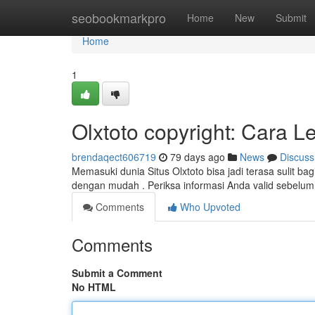
Home
seobookmarkpro
Home
New
Submit
Home
1
Olxtoto copyright: Cara 
brendaqect606719
79 days ago
News
Discuss
Memasuki dunia Situs Olxtoto bisa jadi terasa sulit 
dengan mudah . Periksa informasi Anda valid sebelu
Comments
Who Upvoted
Comments
Submit a Comment
No HTML