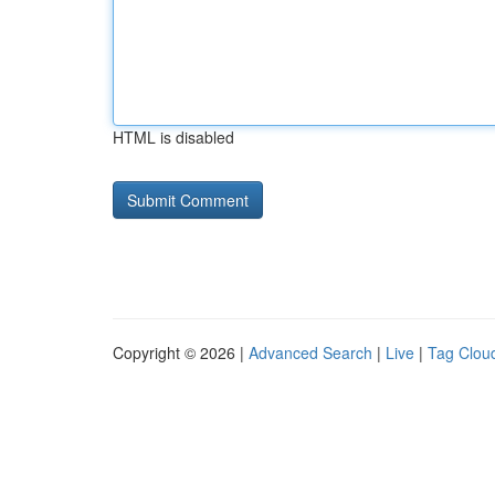
HTML is disabled
Copyright © 2026 |
Advanced Search
|
Live
|
Tag Clou