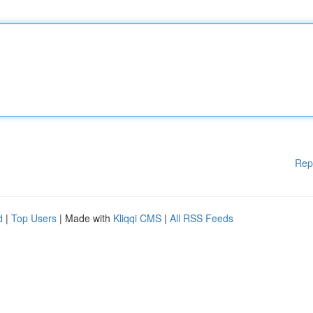
Rep
d
|
Top Users
| Made with
Kliqqi CMS
|
All RSS Feeds