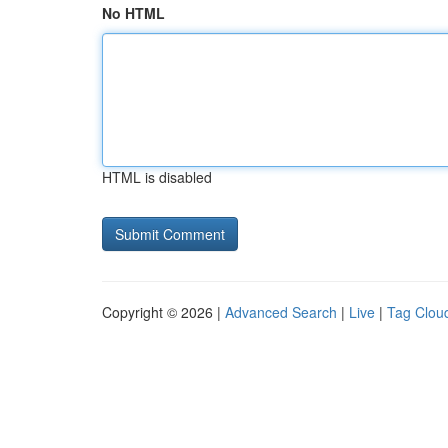
No HTML
HTML is disabled
Copyright © 2026 |
Advanced Search
|
Live
|
Tag Clou