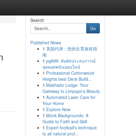
Search
Go
Published News
1
美国代孕：您的生育旅程指
n
南
1
pg888: สัมผัสประสบการณ์
สุดยอดพนันออนไลน์
1
Professional Cottonwood
Heights best Deck Build...
1
Makhado Lodge: Your
Gateway to Limpopo's Beauty
1
Automated Lawn Care for
Your Home
1
Explore Now
1
Monk Backgrounds: A
Guide to Faith and Skill
1
Expert football's technique
to all natural prof...