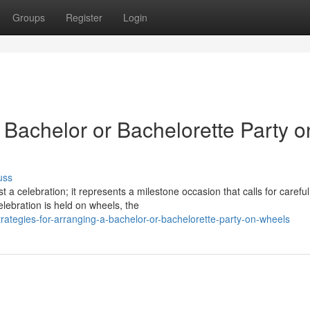
Groups
Register
Login
a Bachelor or Bachelorette Party o
uss
 a celebration; it represents a milestone occasion that calls for careful
ebration is held on wheels, the
ategies-for-arranging-a-bachelor-or-bachelorette-party-on-wheels