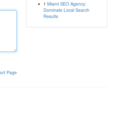
1
Miami SEO Agency:
Dominate Local Search
Results
ort Page