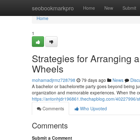
Home
seobookmarkpro
Home
New
Submit
Home
1
Strategies for Arranging 
Wheels
mohamadjrmz728798
79 days ago
News
Disc
A bachelor or bachelorette party goes beyond being just
organization and memorable experiences. When the cel
https://antonhjdr196861.thechapblog.com/40227996/str
Comments
Who Upvoted
Comments
Submit a Comment