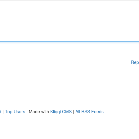
Rep
d
|
Top Users
| Made with
Kliqqi CMS
|
All RSS Feeds