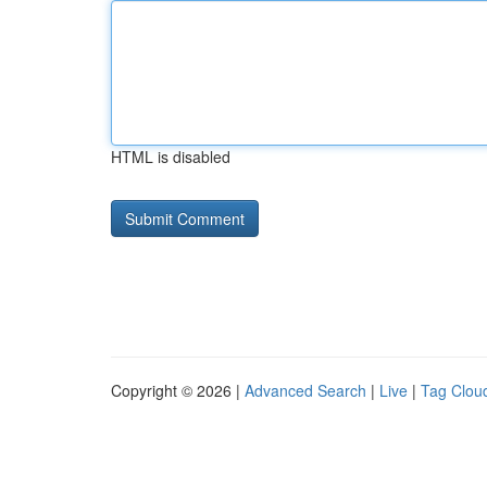
HTML is disabled
Copyright © 2026 |
Advanced Search
|
Live
|
Tag Clou