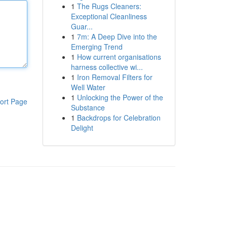
1
The Rugs Cleaners:
Exceptional Cleanliness
Guar...
1
7m: A Deep Dive into the
Emerging Trend
1
How current organisations
harness collective wi...
1
Iron Removal Filters for
Well Water
1
Unlocking the Power of the
ort Page
Substance
1
Backdrops for Celebration
Delight