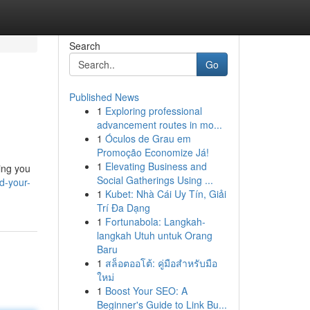
Search
Go
Published News
1
Exploring professional
advancement routes in mo...
1
Óculos de Grau em
Promoção Economize Já!
1
Elevating Business and
ing you
Social Gatherings Using ...
d-your-
1
Kubet: Nhà Cái Uy Tín, Giải
Trí Đa Dạng
1
Fortunabola: Langkah-
langkah Utuh untuk Orang
Baru
1
สล็อตออโต้: คู่มือสำหรับมือ
ใหม่
1
Boost Your SEO: A
Beginner's Guide to Link Bu...