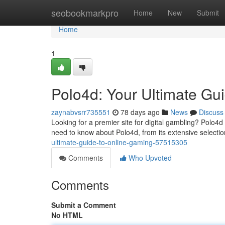
Home
seobookmarkpro
Home
New
Submit
Home
1
Polo4d: Your Ultimate Gu
zaynabvsrr735551
78 days ago
News
Discuss
Looking for a premier site for digital gambling? Polo4
need to know about Polo4d, from its extensive selecti
ultimate-guide-to-online-gaming-57515305
Comments
Who Upvoted
Comments
Submit a Comment
No HTML