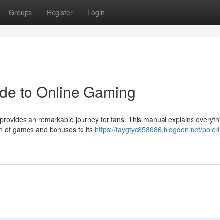
Groups
Register
Login
ide to Online Gaming
d provides an remarkable journey for fans. This manual explains everyth
on of games and bonuses to its
https://faygtyc858086.blogdon.net/polo4