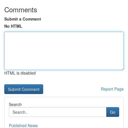
Comments
Submit a Comment
No HTML
HTML is disabled
Report Page
Search
Go
Published News