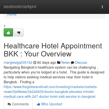
Home
seobookmarkpro
Togg
navi
Home
1
Healthcare Hotel Appointment
BKK : Your Overview
margieslgq535152
80 days ago
News
Discuss
Navigating Bangkok's healthcare system can be challenging ,
particularly when you're lodged at a hotel . This guide is designed
to help visitors seeking medical services near their hotel in
Bangkok . Finding a
https://www.theglobeandmail.com/investing/markets/markets-
news/GetNews/34226925/doctor-bangkok-elevates-inhotel-
medical-care-with-247-doctor-hotel-visit-service-in-bangkok/
Comments
Who Upvoted