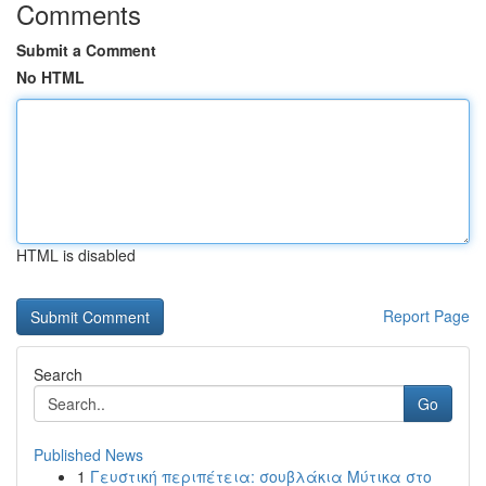
Comments
Submit a Comment
No HTML
HTML is disabled
Report Page
Search
Go
Published News
1
Γευστική περιπέτεια: σουβλάκια Μύτικα στο