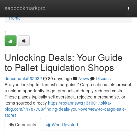
Home
seobookmarkpro
Togg
navi
Home
1
Unlocking Deals: Your Guide
to Pallet Liquidation Shops
deaconantx562032
80 days ago
News
Discuss
Are you looking for fantastic bargains? Cargo sale outlets present
a unique opportunity to get products at deeply reduced costs.
These places typically sell overstock, rejected merchandise, or
items sourced directly
https://roxannswxr131001.tokka-
blog.com/41787788/finding-deals-your-overview-to-cargo-sale-
stores
Comments
Who Upvoted