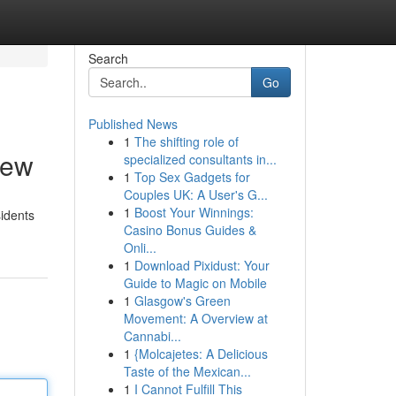
Search
Go
Published News
1
The shifting role of
iew
specialized consultants in...
1
Top Sex Gadgets for
Couples UK: A User's G...
1
Boost Your Winnings:
sidents
Casino Bonus Guides &
Onli...
1
Download Pixidust: Your
Guide to Magic on Mobile
1
Glasgow's Green
Movement: A Overview at
Cannabi...
1
{Molcajetes: A Delicious
Taste of the Mexican...
1
I Cannot Fulfill This