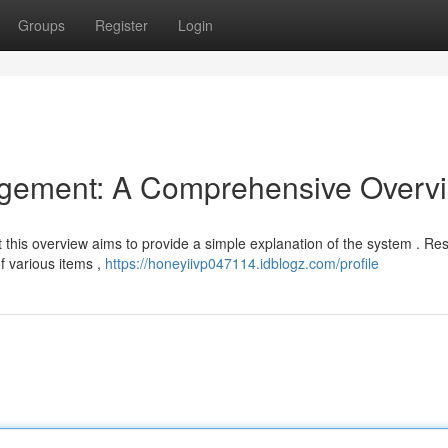
Groups
Register
Login
gement: A Comprehensive Overv
ut this overview aims to provide a simple explanation of the system . Re
f various items ,
https://honeyiivp047114.idblogz.com/profile