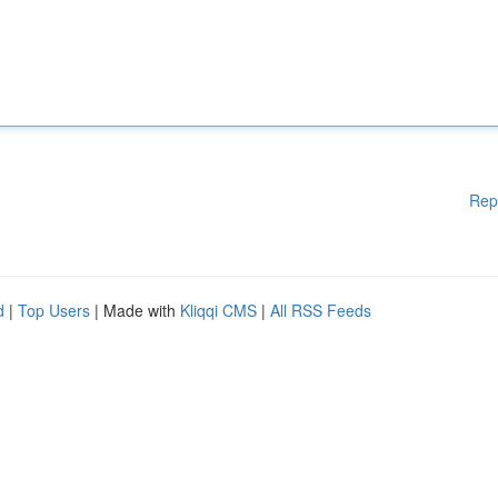
Rep
d
|
Top Users
| Made with
Kliqqi CMS
|
All RSS Feeds