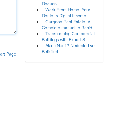
Request
1
Work From Home: Your
Route to Digital Income
1
Gurgaon Real Estate: A
Complete manual to Resid...
1
Transforming Commercial
Buildings with Expert S...
1
Akıntı Nedir? Nedenleri ve
Belirtileri
ort Page