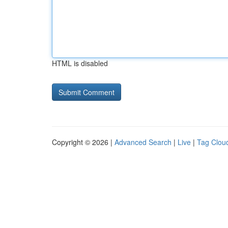
HTML is disabled
Copyright © 2026 |
Advanced Search
|
Live
|
Tag Clou