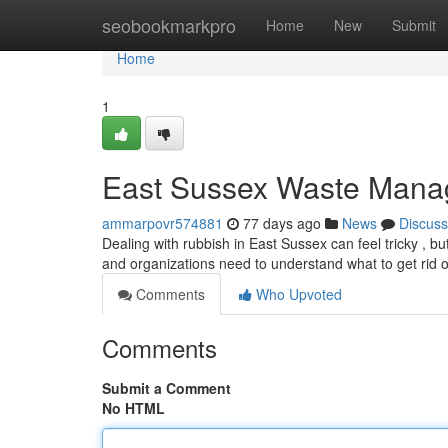
Home
seobookmarkpro
Home
New
Submit
Home
1
East Sussex Waste Mana
ammarpovr574881
77 days ago
News
Discuss
Dealing with rubbish in East Sussex can feel tricky , b
and organizations need to understand what to get rid o
Comments
Who Upvoted
Comments
Submit a Comment
No HTML