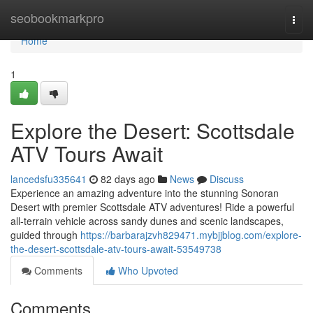
Home
seobookmarkpro
Togg
navi
Home
1
Explore the Desert: Scottsdale
ATV Tours Await
lancedsfu335641
82 days ago
News
Discuss
Experience an amazing adventure into the stunning Sonoran
Desert with premier Scottsdale ATV adventures! Ride a powerful
all-terrain vehicle across sandy dunes and scenic landscapes,
guided through
https://barbarajzvh829471.mybjjblog.com/explore-
the-desert-scottsdale-atv-tours-await-53549738
Comments
Who Upvoted
Comments