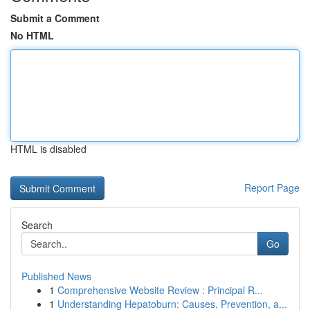
Submit a Comment
No HTML
HTML is disabled
Report Page
Search
Go
Published News
1
Comprehensive Website Review : Principal R...
1
Understanding Hepatoburn: Causes, Prevention, a...