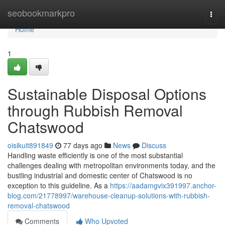
Home
seobookmarkpro
Togg
navi
Home
1
Sustainable Disposal Options
through Rubbish Removal
Chatswood
oisikuit891849
77 days ago
News
Discuss
Handling waste efficiently is one of the most substantial
challenges dealing with metropolitan environments today, and the
bustling industrial and domestic center of Chatswood is no
exception to this guideline. As a
https://aadamgvix391997.anchor-
blog.com/21778997/warehouse-cleanup-solutions-with-rubbish-
removal-chatswood
Comments
Who Upvoted