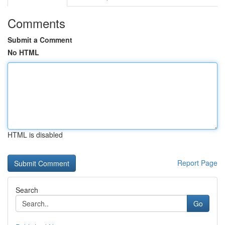
Comments
Submit a Comment
No HTML
HTML is disabled
Report Page
Search
Go