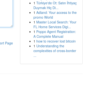
1
Türkiye'de Ot: Satın İhtiyaç
Duymak Hiç Di...
1
Adland: Your access to the
promo World
1
Master Local Search: Your
FL Home Services Digi...
1
Poppo Agent Registration:
A Complete Manual
1
how to recover lost bitcoin
ort Page
1
Understanding the
complexities of cross-border
...