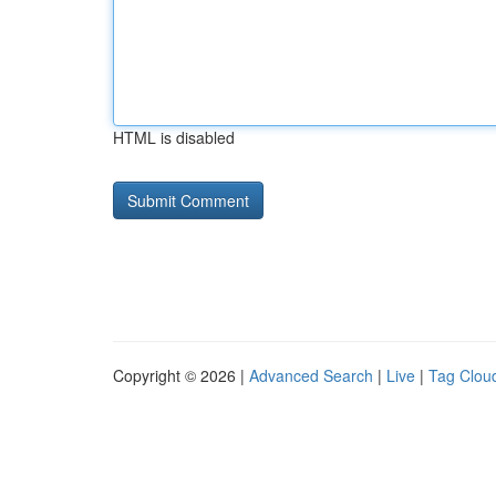
HTML is disabled
Copyright © 2026 |
Advanced Search
|
Live
|
Tag Clou