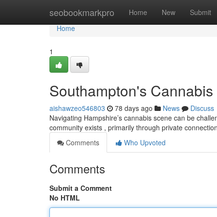
Home
seobookmarkpro
Home
New
Submit
Home
1
Southampton's Cannabis S
aishawzeo546803
78 days ago
News
Discuss
Navigating Hampshire’s cannabis scene can be challengi
community exists , primarily through private connectio
Comments
Who Upvoted
Comments
Submit a Comment
No HTML