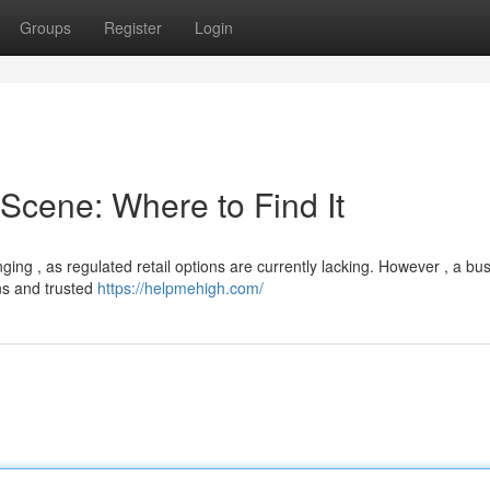
Groups
Register
Login
cene: Where to Find It
ng , as regulated retail options are currently lacking. However , a bus
ns and trusted
https://helpmehigh.com/