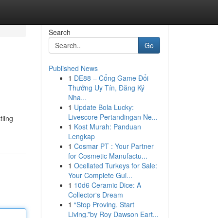
Search
Go
Published News
1
DE88 – Cổng Game Đổi
Thưởng Uy Tín, Đăng Ký
Nha...
1
Update Bola Lucky:
Livescore Pertandingan Ne...
tling
1
Kost Murah: Panduan
Lengkap
1
Cosmar PT : Your Partner
for Cosmetic Manufactu...
1
Ocellated Turkeys for Sale:
Your Complete Gui...
1
10d6 Ceramic Dice: A
Collector's Dream
1
“Stop Proving. Start
Living.”by Roy Dawson Eart...