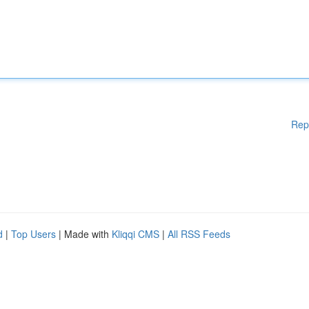
Rep
d
|
Top Users
| Made with
Kliqqi CMS
|
All RSS Feeds